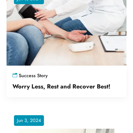
Success Story
Worry Less, Rest and Recover Best!
Jun 3, 2024