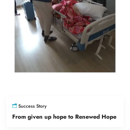
Success Story
From given up hope to Renewed Hope