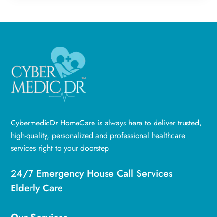
CybermedicDr HomeCare is always here to deliver trusted,
high-quality, personalized and professional healthcare
services right to your doorstep
24/7 Emergency House Call Services
Elderly Care