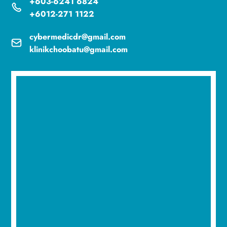
+603-6241 6824
+6012-271 1122
cybermedicdr@gmail.com
klinikchoobatu@gmail.com