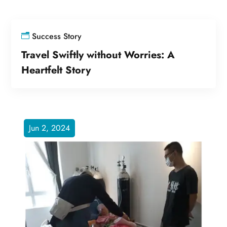
Success Story
Travel Swiftly without Worries: A
Heartfelt Story
Jun 2, 2024