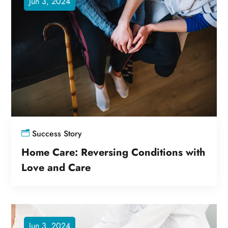
Jun 3, 2024
Success Story
Home Care: Reversing Conditions with
Love and Care
Jun 3, 2024