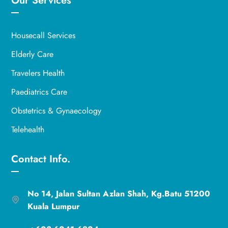
Our Services
Housecall Services
Elderly Care
Travelers Health
Paediatrics Care
Obstetrics & Gynaecology
Telehealth
Contact Info.
No 14, Jalan Sultan Azlan Shah, Kg.Batu 51200
Kuala Lumpur