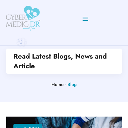
Read Latest Blogs, News and
Article
Home -
Blog