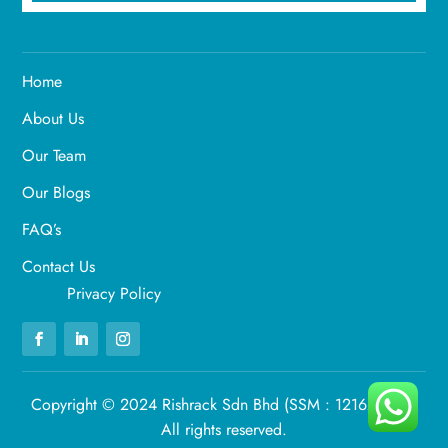
Home
About Us
Our Team
Our Blogs
FAQ’s
Contact Us
Privacy Policy
Copyright © 2024 Rishrack Sdn Bhd (SSM : 1216269-U).
All rights reserved.