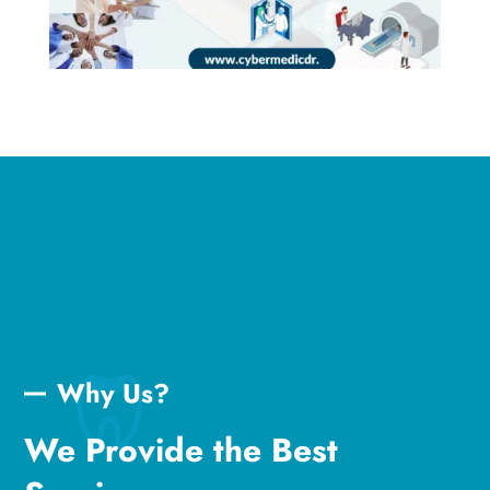
Why Us?
We Provide the Best