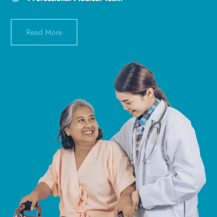
Read More