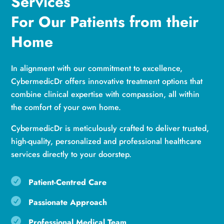
Services
For Our Patients from their
Home
In alignment with our commitment to excellence,
CybermedicDr offers innovative treatment options that
combine clinical expertise with compassion, all within
the comfort of your own home.
CybermedicDr is meticulously crafted to deliver trusted,
high-quality, personalized and professional healthcare
services directly to your doorstep.

Patient-Centred Care

Passionate Approach

Professional Medical Team