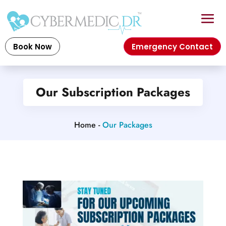
Book Now
Emergency Contact
Our Subscription Packages
Home -
Our Packages