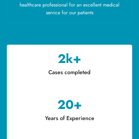
healthcare professional for an excellent medical
service for our patients
2k+
Cases completed
20+
Years of Experience