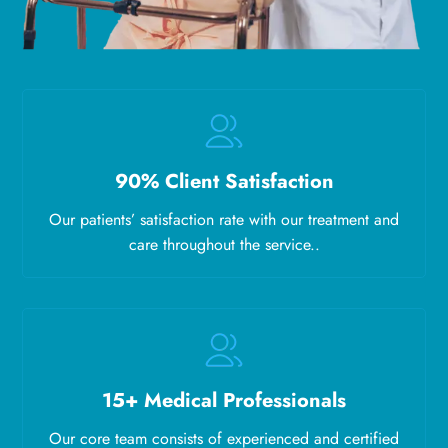
90% Client Satisfaction
Our patients’ satisfaction rate with our treatment and
care throughout the service..
15+ Medical Professionals
Our core team consists of experienced and certified