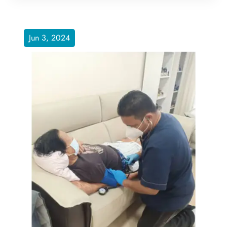
Jun 3, 2024