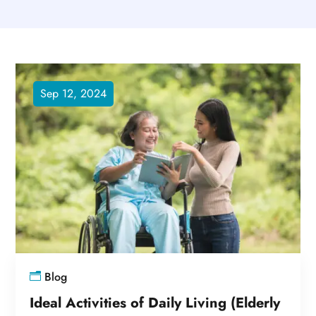
Sep 12, 2024
Blog
Ideal Activities of Daily Living (Elderly