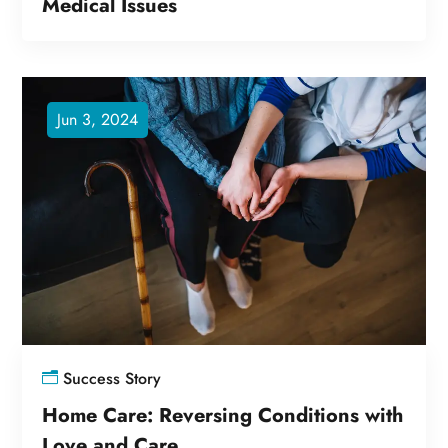
Medical Issues
Jun 3, 2024
Success Story
Home Care: Reversing Conditions with
Love and Care