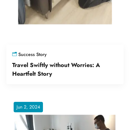
Success Story
Travel Swiftly without Worries: A
Heartfelt Story
Jun 2, 2024