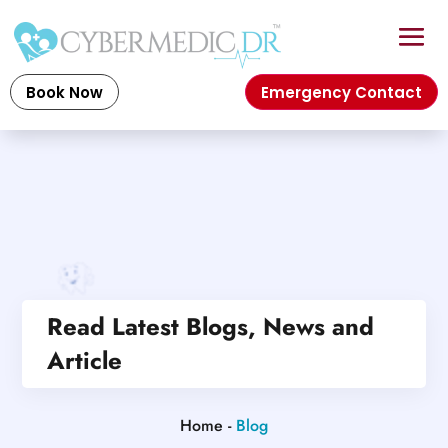
Book Now
Emergency Contact
Read Latest Blogs, News and
Article
Home -
Blog