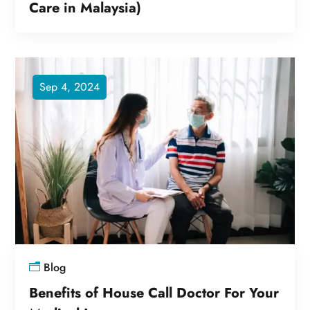
Care in Malaysia)
Sep 4, 2024
Blog
Benefits of House Call Doctor For Your