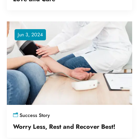
Jun 3, 2024
Success Story
Worry Less, Rest and Recover Best!