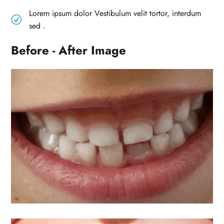
Lorem ipsum dolor Vestibulum velit tortor, interdum
R
sed .
Before - After Image