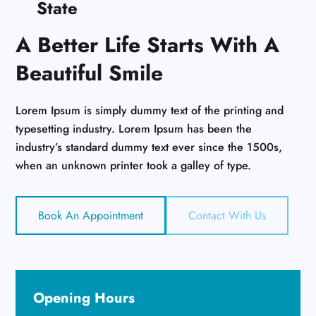
State
A Better Life Starts With A
Beautiful Smile
Lorem Ipsum is simply dummy text of the printing and
typesetting industry. Lorem Ipsum has been the
industry’s standard dummy text ever since the 1500s,
when an unknown printer took a galley of type.
Book An Appointment
Contact With Us
Opening Hours