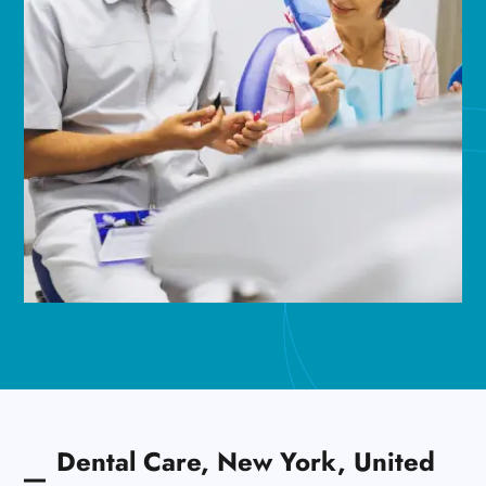
Dental Care, New York, United