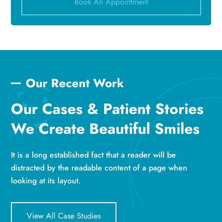
Book An Appointment
Our Recent Work
Our Cases & Patient Stories
We Create Beautiful Smiles
It is a long established fact that a reader will be
distracted by the readable content of a page when
looking at its layout.
View All Case Studies