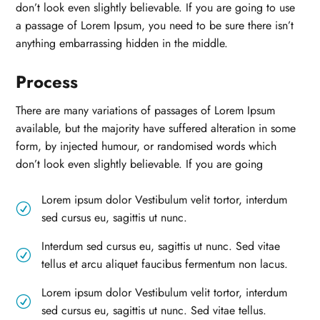
don’t look even slightly believable. If you are going to use
a passage of Lorem Ipsum, you need to be sure there isn’t
anything embarrassing hidden in the middle.
Process
There are many variations of passages of Lorem Ipsum
available, but the majority have suffered alteration in some
form, by injected humour, or randomised words which
don’t look even slightly believable. If you are going
Lorem ipsum dolor Vestibulum velit tortor, interdum
R
sed cursus eu, sagittis ut nunc.
Interdum sed cursus eu, sagittis ut nunc. Sed vitae
R
tellus et arcu aliquet faucibus fermentum non lacus.
Lorem ipsum dolor Vestibulum velit tortor, interdum
R
sed cursus eu, sagittis ut nunc. Sed vitae tellus.