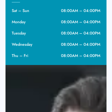
Sat – Sun
08:00AM – 04:00PM
Monday
08:00AM – 04:00PM
Tuesday
08:00AM – 04:00PM
Wednesday
08:00AM – 04:00PM
Thu – Fri
08:00AM – 04:00PM