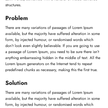
structures.
Problem
There are many variations of passages of Lorem Ipsum
available, but the majority have suffered alteration in some
form, by injected humour, or randomised words which
don’t look even slightly believable. If you are going to use
a passage of Lorem Ipsum, you need to be sure there isn’t
anything embarrassing hidden in the middle of text. All the
Lorem Ipsum generators on the Internet tend to repeat
predefined chunks as necessary, making this the first true.
Solution
There are many variations of passages of Lorem Ipsum
available, but the majority have suffered alteration in some
form, by injected humour, or randomised words which