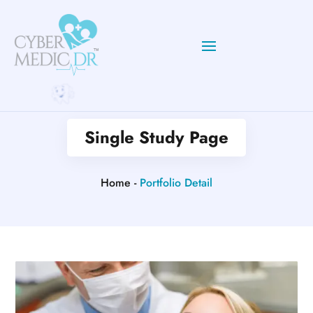
Single Study Page
Home -
Portfolio Detail