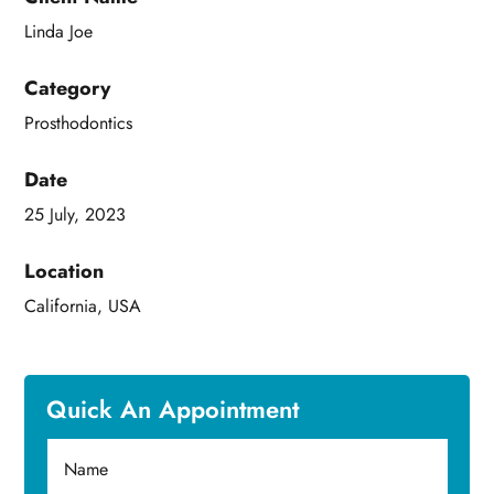
Linda Joe
Category
Prosthodontics
Date
25 July, 2023
Location
California, USA
Quick An Appointment