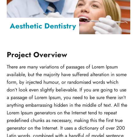
Aesthetic Dentistry
Project Overview
There are many variations of passages of Lorem Ipsum
available, but the majority have suffered alteration in some
form, by injected humour, or randomised words which
don’t look even slightly believable. If you are going to use
a passage of Lorem Ipsum, you need to be sure there isn’t
anything embarrassing hidden in the middle of text. All the
Lorem Ipsum generators on the Internet tend to repeat
predefined chunks as necessary, making this the first true
generator on the Internet. It uses a dictionary of over 200
Latin words, combined with a handful of model sentence