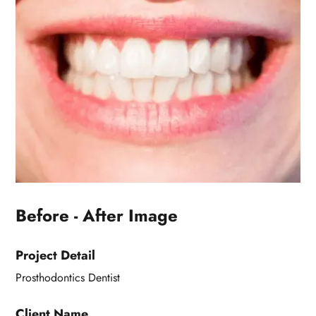
Before - After Image
Project Detail
Prosthodontics Dentist
Client Name