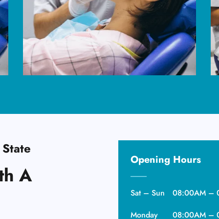
 State
Opening Hours
th A
Sat – Sun
08:00AM – 
Monday
08:00AM – 