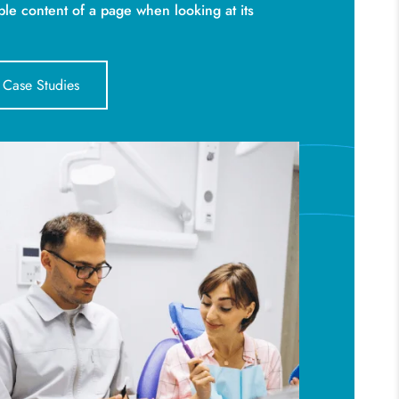
ble content of a page when looking at its
 Case Studies