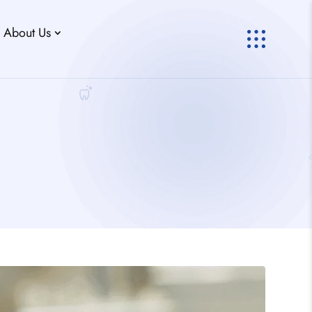
About Us