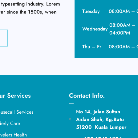
 typesetting industry. Lorem
Tuesday
08:00AM – 
ver since the 1500s, when
08:00AM –
Wednesday
04:00PM
Thu – Fri
08:00AM – 
ur Services
Contact Info.
No 14, Jalan Sultan
usecall Services
Azlan Shah, Kg.Batu
derly Care
51200 Kuala Lumpur
avelers Health