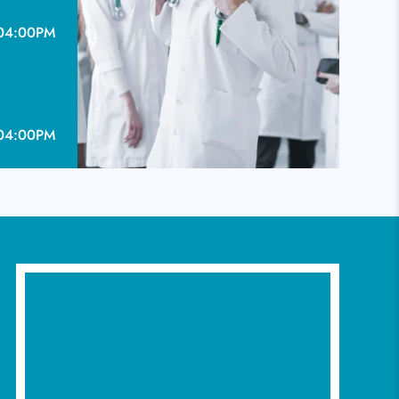
04:00PM
04:00PM