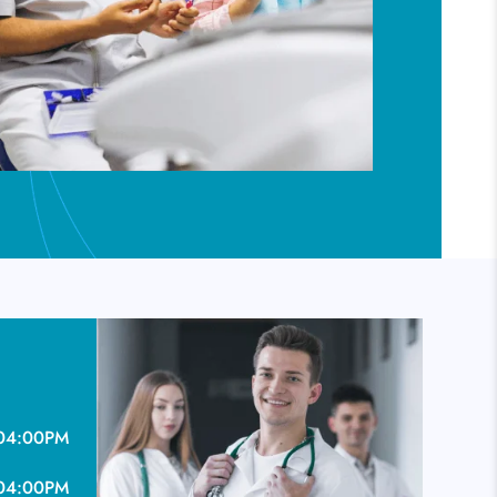
04:00PM
04:00PM