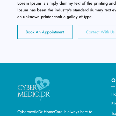
Lorem Ipsum is simply dummy text of the printing and
Ipsum has been the industry’s standard dummy text e
an unknown printer took a galley of type.
Book An Appointment
Contact With Us
O
Ho
El
CybermedicDr HomeCare is always here to
Tr