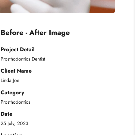
Before - After Image
Project Detail
Prosthodontics Dentist
Client Name
Linda Joe
Category
Prosthodontics
Date
25 July, 2023