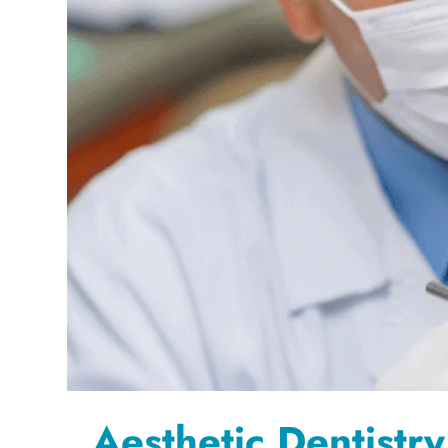
Aesthetic Dentistry