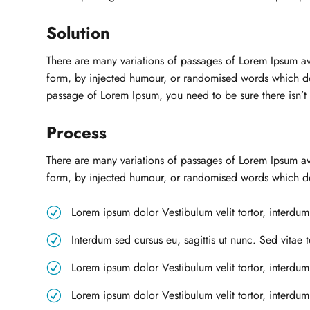
Solution
There are many variations of passages of Lorem Ipsum ava
form, by injected humour, or randomised words which don’
passage of Lorem Ipsum, you need to be sure there isn’t
Process
There are many variations of passages of Lorem Ipsum ava
form, by injected humour, or randomised words which don
Lorem ipsum dolor Vestibulum velit tortor, interdum 
R
Interdum sed cursus eu, sagittis ut nunc. Sed vitae 
R
Lorem ipsum dolor Vestibulum velit tortor, interdum 
R
Lorem ipsum dolor Vestibulum velit tortor, interdum
R