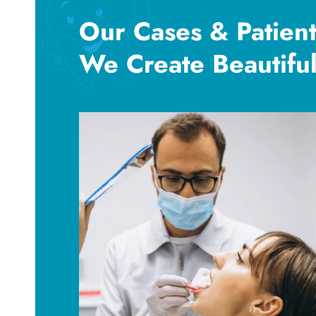
Our Cases & Patient
We Create Beautiful