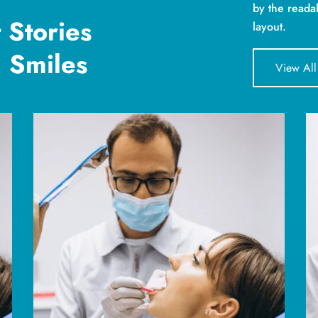
by the reada
 Stories
layout.
 Smiles
View All