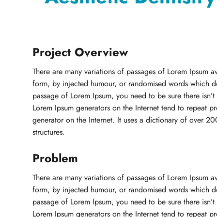
Project Overview
There are many variations of passages of Lorem Ipsum ava
form, by injected humour, or randomised words which don’
passage of Lorem Ipsum, you need to be sure there isn’t 
Lorem Ipsum generators on the Internet tend to repeat pre
generator on the Internet. It uses a dictionary of over 
structures.
Problem
There are many variations of passages of Lorem Ipsum ava
form, by injected humour, or randomised words which don’
passage of Lorem Ipsum, you need to be sure there isn’t 
Lorem Ipsum generators on the Internet tend to repeat pre