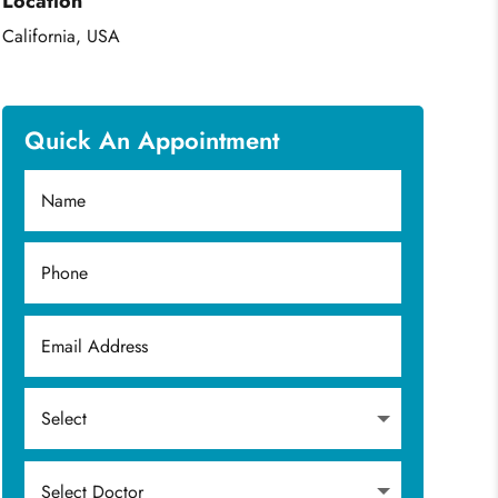
Location
California, USA
Quick An Appointment