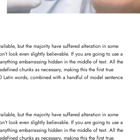
ilable, but the majority have suffered alteration in some
t look even slightly believable. If you are going to use a
anything embarrassing hidden in the middle of text. All the
defined chunks as necessary, making this the first true
200 Latin words, combined with a handful of model sentence
ilable, but the majority have suffered alteration in some
t look even slightly believable. If you are going to use a
anything embarrassing hidden in the middle of text. All the
defined chunks as necessary, making this the first true.