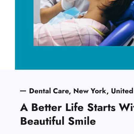
Dental Care, New York, United
A Better Life Starts Wi
Beautiful Smile