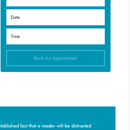
Book An Appointment
stablished fact that a reader will be distracted